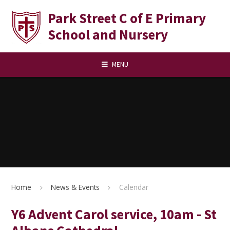
Skip to content ↓
Park Street C of E Primary
School and Nursery
MENU
Home
News & Events
Calendar
Y6 Advent Carol service, 10am - St