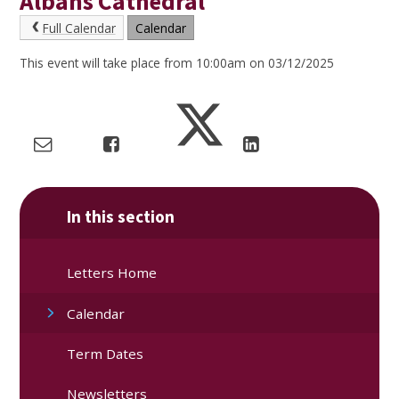
Albans Cathedral
Full Calendar
Calendar
This event will take place from 10:00am on 03/12/2025
In this section
Letters Home
Calendar
Term Dates
Newsletters