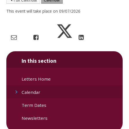
This event will take place on 09/07/2026
In this section
Letters Home
Calendar
Term Dates
Newsletters