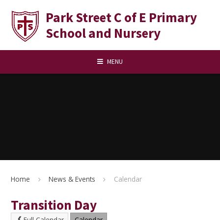
Skip to content ↓
Park Street C of E Primary
School and Nursery
MENU
Home
News & Events
Calendar
Transition Day
Full Calendar
Calendar