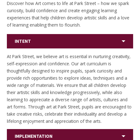
Discover how Art comes to life at Park Street – how we spark
curiosity, build confidence and create engaging learning
experiences that help children develop artistic skills and a love
of learning enabling them to flourish.
INTENT
At Park Street, we believe art is essential in nurturing creativity,
self-expression and confidence. Our art curriculum is
thoughtfully designed to inspire pupils, spark curiosity and
provide rich opportunities to explore ideas, techniques and a
wide range of materials. We ensure that all children develop
their artistic skills and knowledge progressively, while also
learning to appreciate a diverse range of artists, cultures and
art forms. Through art at Park Street, pupils are encouraged to
take creative risks, celebrate their individuality and develop a
lifelong enjoyment and appreciation of the arts.
IMPLEMENTATION