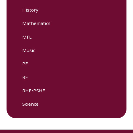
History
Mathematics
MFL
Music
PE
RE​
RHE/PSHE
Science