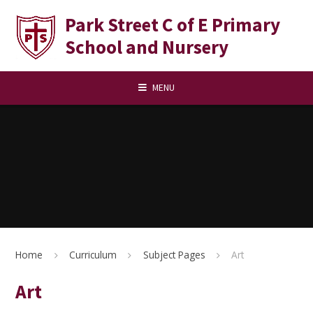
Skip to content ↓
Park Street C of E Primary
School and Nursery
MENU
Home
Curriculum
Subject Pages
Art
Art