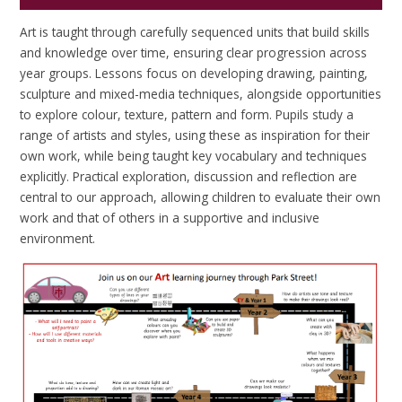
Art is taught through carefully sequenced units that build skills
and knowledge over time, ensuring clear progression across
year groups. Lessons focus on developing drawing, painting,
sculpture and mixed-media techniques, alongside opportunities
to explore colour, texture, pattern and form. Pupils study a
range of artists and styles, using these as inspiration for their
own work, while being taught key vocabulary and techniques
explicitly. Practical exploration, discussion and reflection are
central to our approach, allowing children to evaluate their own
work and that of others in a supportive and inclusive
environment.