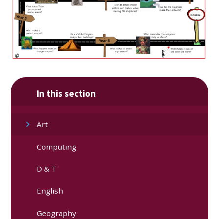
In this section
Art
Computing
D & T
English
Geography