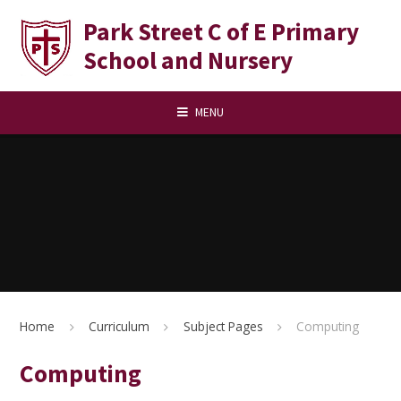
Skip to content ↓
Park Street C of E Primary
School and Nursery
MENU
Home
Curriculum
Subject Pages
Computing
Computing