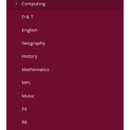
Computing
D & T
English
Geography
History
Mathematics
MFL
Music
PE
RE​