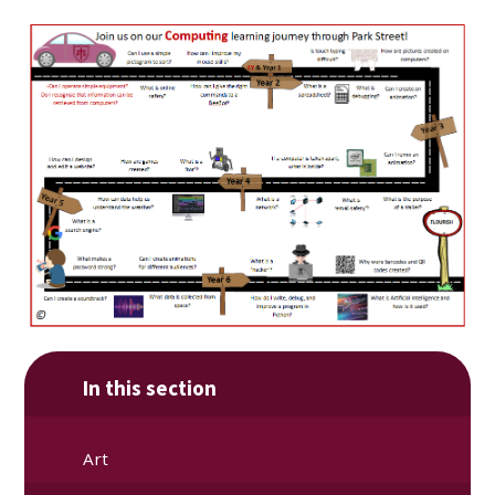
In this section
Art