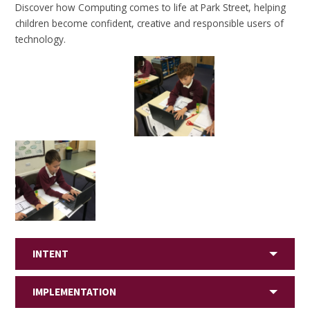
Discover how Computing comes to life at Park Street, helping
children become confident, creative and responsible users of
technology.
INTENT
IMPLEMENTATION