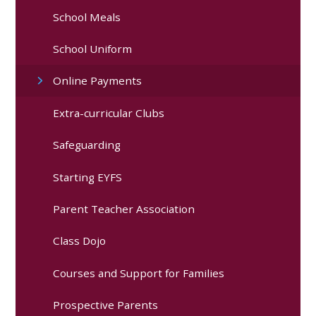
School Meals
School Uniform
Online Payments
Extra-curricular Clubs
Safeguarding
Starting EYFS
Parent Teacher Association
Class Dojo
Courses and Support for Families
Prospective Parents