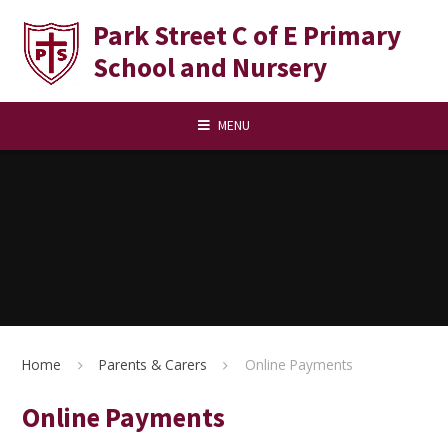
Skip to content ↓
Park Street C of E Primary
School and Nursery
MENU
Home
Parents & Carers
Online Payments
Online Payments