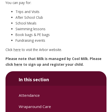
You can pay for:
Trips and Visits
After School Club
School Meals
Swimming lessons
Book bags & PE bags
Fundraising events
Click
here
to visit the Arbor website.
Please note that Milk is managed by Cool Milk. Please
click
here
to sign up and register your child.
In this section
Attendance
Wraparound Care