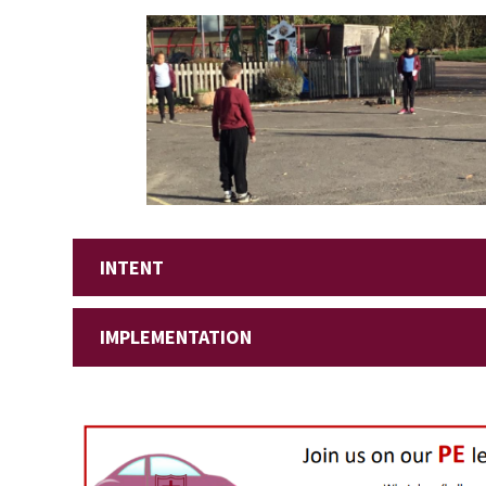
INTENT
IMPLEMENTATION