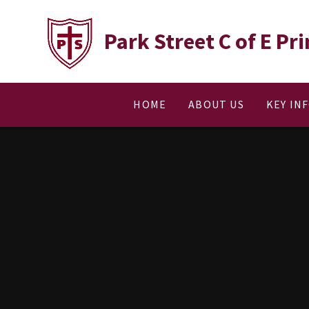
Skip to content ↓
Park Street C of E P
HOME
ABOUT US
KEY IN