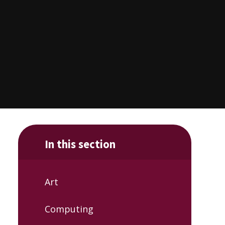
In this section
Art
Computing