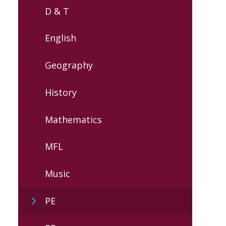
D & T
English
Geography
History
Mathematics
MFL
Music
PE