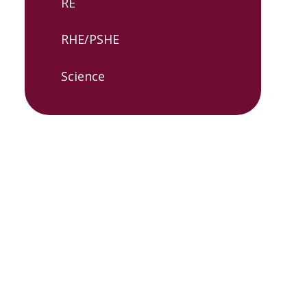
RE​
RHE/PSHE
Science