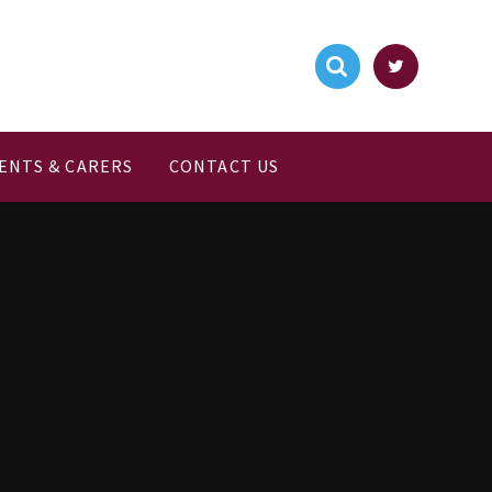
ENTS & CARERS
CONTACT US