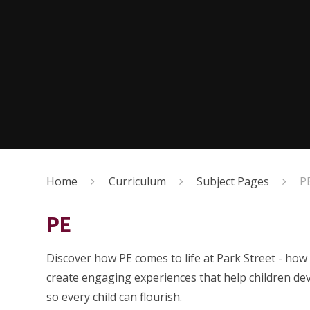
Home
Curriculum
Subject Pages
P
PE
Discover how PE comes to life at Park Street - how 
create engaging experiences that help children dev
so every child can flourish.