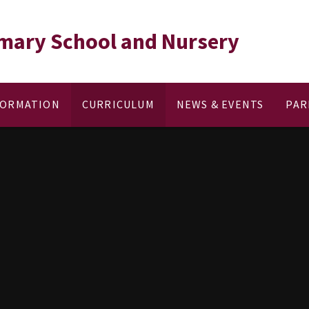
rimary School and Nursery
FORMATION
CURRICULUM
NEWS & EVENTS
PAR