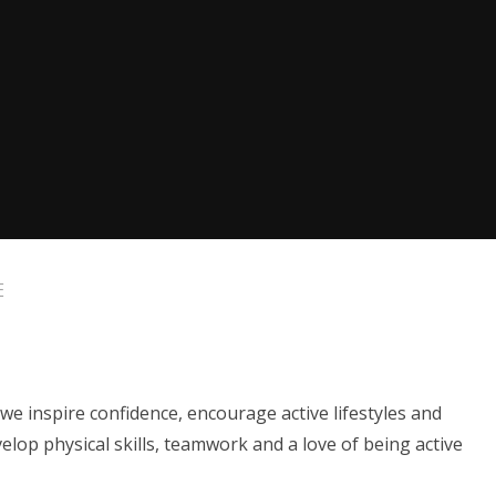
E
we inspire confidence, encourage active lifestyles and
elop physical skills, teamwork and a love of being active