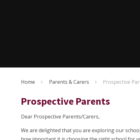
Home
Parents & Carers
Prospective Pa
Prospective Parents
Dear Prospective Parents/Carers,
We are delighted that you are exploring our school
how important it is choosing the right school for 