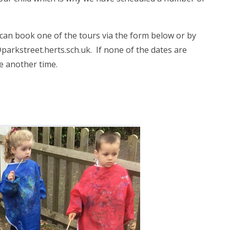
u can book one of the tours via the form below or by
parkstreet.herts.sch.uk. If none of the dates are
ge another time.