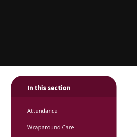
In this section
Attendance
Wraparound Care