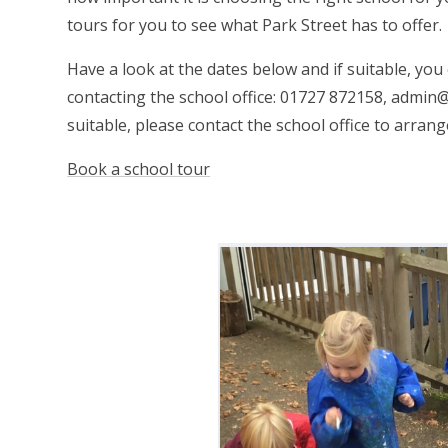
tours for you to see what Park Street has to offer.
Have a look at the dates below and if suitable, yo
contacting the school office: 01727 872158, admin@
suitable, please contact the school office to arran
Book a school tour