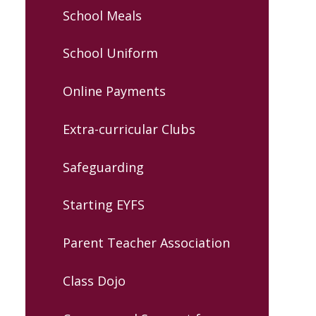
School Meals
School Uniform
Online Payments
Extra-curricular Clubs
Safeguarding
Starting EYFS
Parent Teacher Association
Class Dojo