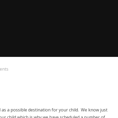
rents
 as a possible destination for your child. We know just
your child which is why we have scheduled a number of