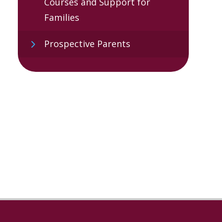
Courses and Support for
Families
Prospective Parents