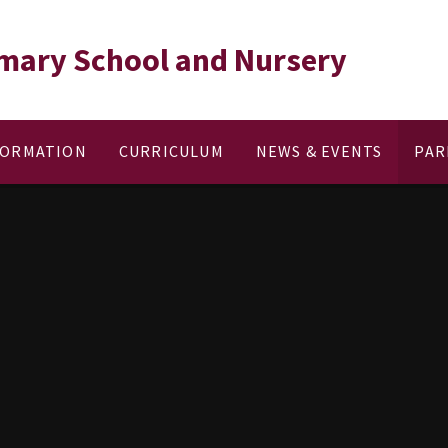
rimary School and Nursery
FORMATION
CURRICULUM
NEWS & EVENTS
PAR