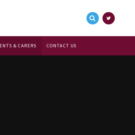
ENTS & CARERS
CONTACT US