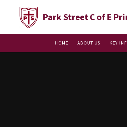
Skip to content ↓
Park Street C of E P
HOME
ABOUT US
KEY IN