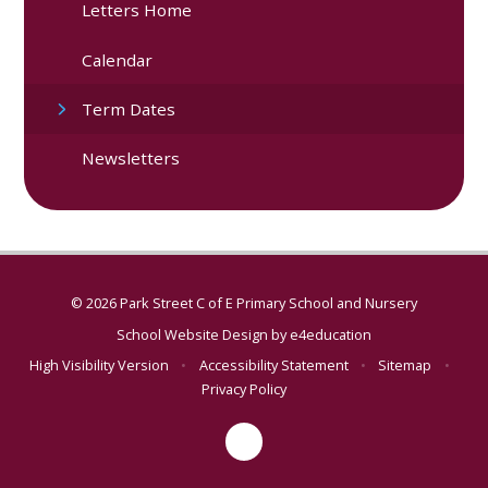
Letters Home
Calendar
Term Dates
Newsletters
© 2026 Park Street C of E Primary School and Nursery
School Website Design by
e4education
High Visibility Version
•
Accessibility Statement
•
Sitemap
•
Privacy Policy