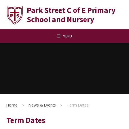
Skip to content ↓
Park Street C of E Primary
School and Nursery
MENU
Home
News & Events
Term Dates
Term Dates