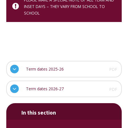
INSET DAYS – THEY VARY FROM SCHOOL TO
SCHOOL
Term dates 2025-26
PDF
Term dates 2026-27
PDF
In this section