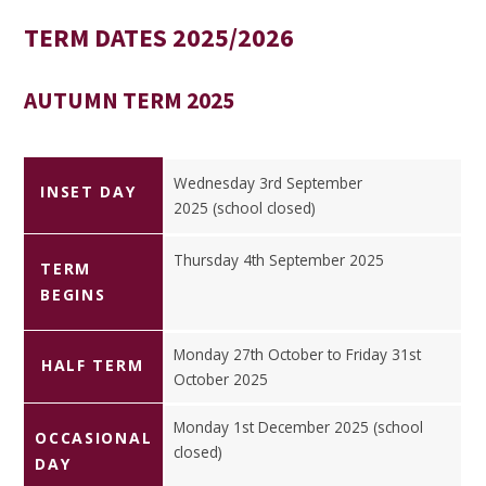
TERM DATES 2025/2026
AUTUMN TERM 2025
Wednesday 3rd September
INSET DAY
2025 (school closed)
Thursday 4th September 2025
TERM
BEGINS
Monday 27th October to Friday 31st
HALF TERM
October 2025
Monday 1st December 2025 (school
OCCASIONAL
closed)
DAY