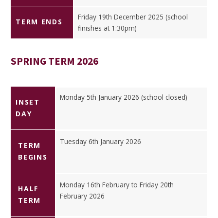
Friday 19th December 2025 (school
TERM ENDS
finishes at 1:30pm)
SPRING TERM 2026
Monday 5th January 2026 (school closed)
INSET
DAY
Tuesday 6th January 2026
TERM
BEGINS
Monday 16th February to Friday 20th
HALF
February 2026
TERM