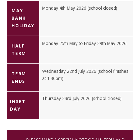
Monday 4th May 2026 (school closed)
MAY
BANK
HOLIDAY
Monday 25th May to Friday 29th May 2026
HALF
TERM
Wednesday 22nd July 2026 (school finishes
TERM
at 1:30pm)
ENDS
Thursday 23rd July 2026 (school closed)
INSET
DAY
PLEASE MAKE A SPECIAL NOTE OF ALL TERM AND