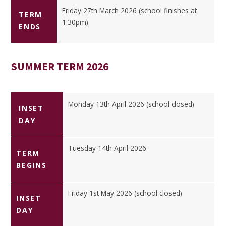
Friday 27th March 2026 (school finishes at
TERM
1:30pm)
ENDS
SUMMER TERM 2026
Monday 13th April 2026 (school closed)
INSET
DAY
Tuesday 14th April 2026
TERM
BEGINS
Friday 1st May 2026 (school closed)
INSET
DAY